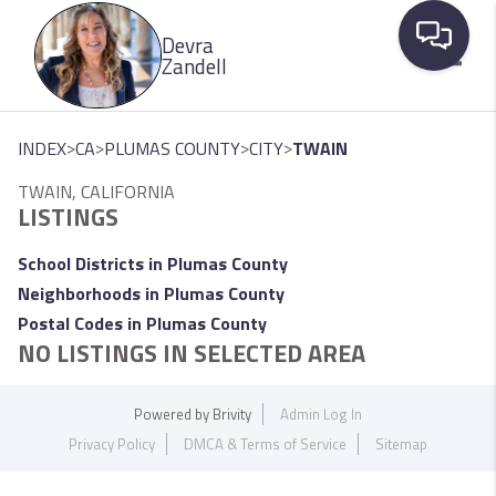
Please
Devra
note:
Zandell
This
website
Toggle
includes
>
>
>
>
INDEX
CA
PLUMAS COUNTY
CITY
TWAIN
an
TWAIN, CALIFORNIA
accessibility
LISTINGS
system.
School Districts in Plumas County
Neighborhoods in Plumas County
Postal Codes in Plumas County
NO LISTINGS IN SELECTED AREA
Powered by
Brivity
Admin Log In
Privacy Policy
DMCA & Terms of Service
Sitemap