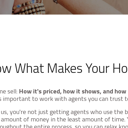
w What Makes Your Ho
e sell:
How it's priced, how it shows, and how 
t's important to work with agents you can trust t
s, you're not just getting agents who use the b
t amount of money in the least amount of time. 
ughout the entire process, so you can relax know