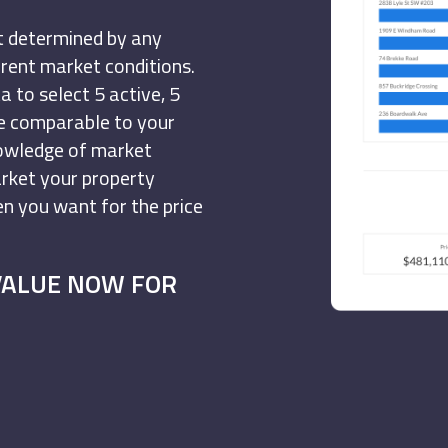
ot determined by any
urrent market conditions.
 to select 5 active, 5
re comparable to your
nowledge of market
arket your property
hen you want for the price
VALUE NOW FOR