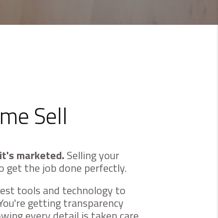
me Sell
it's marketed.
Selling your
o get the job done perfectly.
est tools and technology to
You're getting transparency
ing every detail is taken care