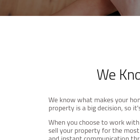
with
visual
disabilities
who
are
using
a
screen
We Kno
reader;
Press
Control-
We know what makes your hom
F10
property is a big decision, so i
to
open
When you choose to work with u
an
sell your property for the mos
accessibility
and instant communication thro