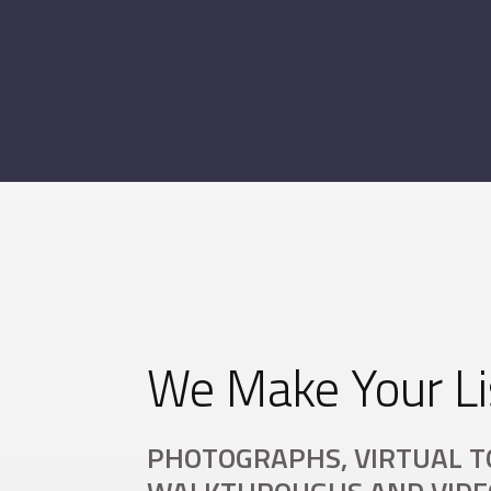
We Make Your Li
PHOTOGRAPHS, VIRTUAL T