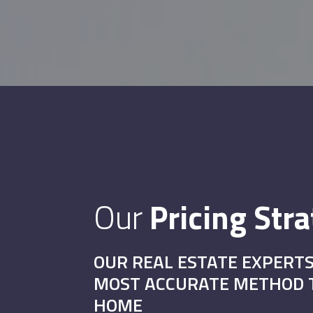
Our
Pricing Str
OUR REAL ESTATE EXPERTS
MOST ACCURATE METHOD T
HOME