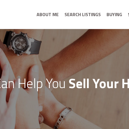
ABOUT ME
SEARCH LISTINGS
BUYING
an Help You
Sell Your