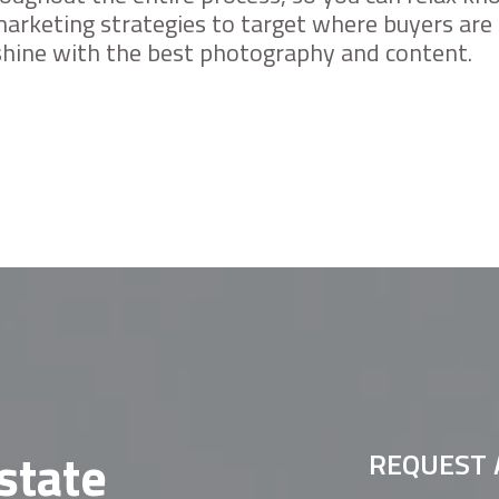
arketing strategies to target where buyers are 
 shine with the best photography and content.
state
REQUEST 