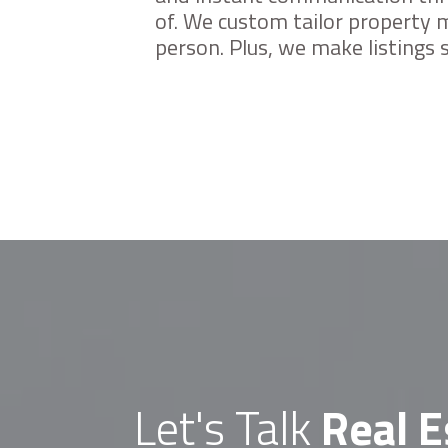
menu.
of. We custom tailor property m
person. Plus, we make listings
Let's Talk
Real E