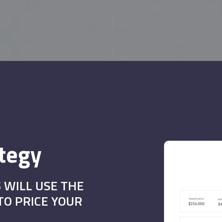
ategy
 WILL USE THE
O PRICE YOUR