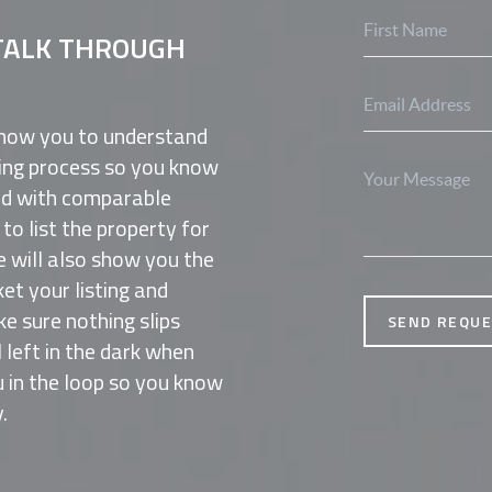
TALK THROUGH
know you to understand
lling process so you know
ed with comparable
o list the property for
e will also show you the
et your listing and
 sure nothing slips
SEND REQU
l left in the dark when
 in the loop so you know
.