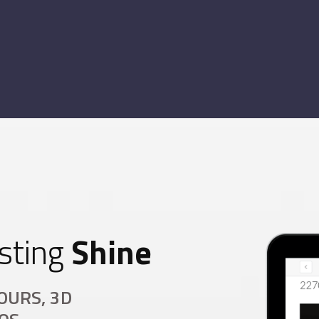
sting
Shine
OURS, 3D