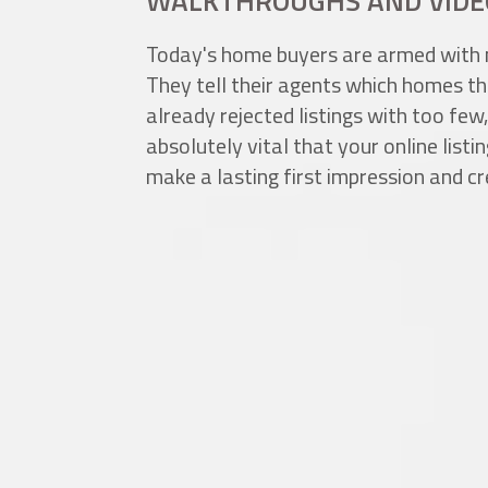
WALKTHROUGHS AND VIDE
Today's home buyers are armed with 
They tell their agents which homes th
already rejected listings with too few,
absolutely vital that your online list
make a lasting first impression and cr