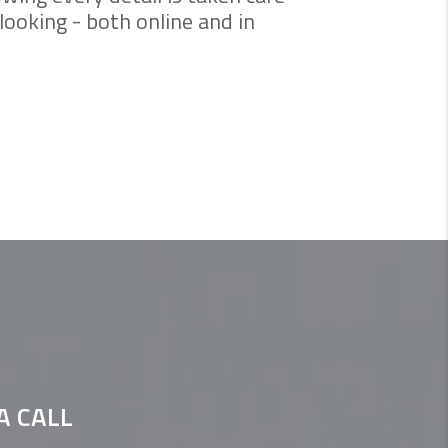
looking - both online and in
A CALL