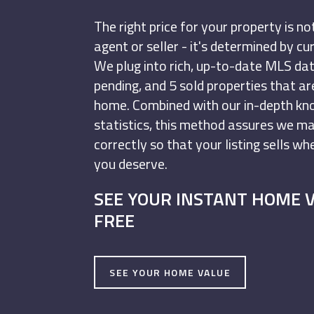
The right price for your property is n
agent or seller - it's determined by c
We plug into rich, up-to-date MLS data
pending, and 5 sold properties that a
home. Combined with our in-depth k
statistics, this method assures we m
correctly so that your listing sells w
you deserve.
SEE YOUR INSTANT HOME 
FREE
SEE YOUR HOME VALUE