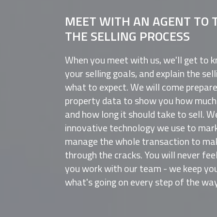
MEET WITH AN AGENT TO 
THE SELLING PROCESS
When you meet with us, we'll get to 
your selling goals, and explain the se
what to expect. We will come prepar
property data to show you how much t
and how long it should take to sell. W
innovative technology we use to mark
manage the whole transaction to make
through the cracks. You will never fee
you work with our team - we keep you
what's going on every step of the way