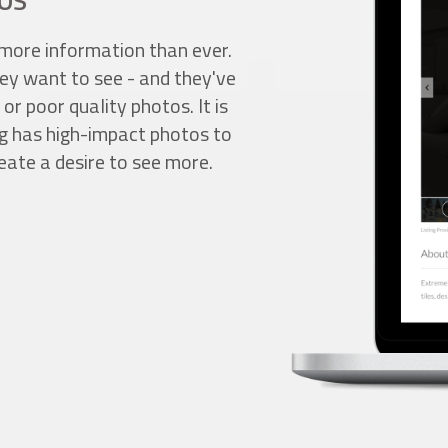
OS
more information than ever.
ey want to see - and they've
 or poor quality photos. It is
ing has high-impact photos to
eate a desire to see more.