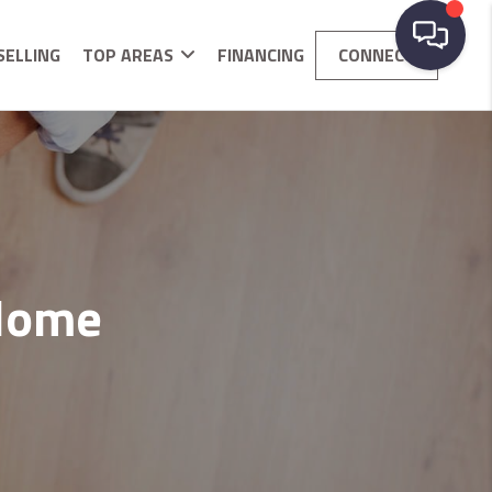
SELLING
TOP AREAS
FINANCING
CONNECT
 Home