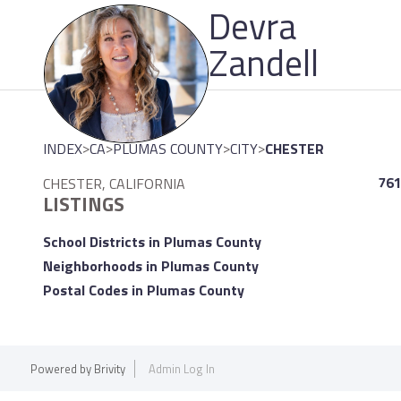
Devra
Please
note:
Zandell
This
website
includes
an
>
>
>
>
INDEX
CA
PLUMAS COUNTY
CITY
CHESTER
accessibility
system.
761
CHESTER, CALIFORNIA
LISTINGS
Press
Control-
School Districts in Plumas County
F11
Neighborhoods in Plumas County
to
Postal Codes in Plumas County
adjust
the
website
Powered by
Brivity
Admin Log In
to
people