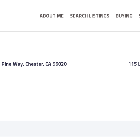
ABOUT ME
SEARCH LISTINGS
BUYING
 Pine Way, Chester, CA 96020
115 