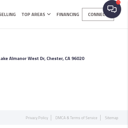
SELLING
TOP AREAS
FINANCING
CONNECT
Lake Almanor West Dr, Chester, CA 96020
Privacy Policy
DMCA & Terms of Service
Sitemap