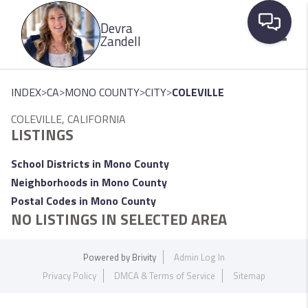
Please
Devra
note:
Zandell
This
website
Toggle
includes
>
>
>
>
INDEX
CA
MONO COUNTY
CITY
COLEVILLE
an
COLEVILLE, CALIFORNIA
accessibility
LISTINGS
system.
School Districts in Mono County
Neighborhoods in Mono County
Postal Codes in Mono County
NO LISTINGS IN SELECTED AREA
Powered by
Brivity
Admin Log In
Privacy Policy
DMCA & Terms of Service
Sitemap