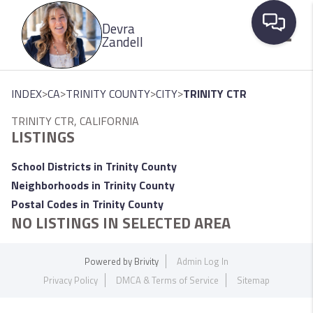
Please
Devra
note:
Zandell
This
website
Toggle
includes
>
>
>
>
INDEX
CA
TRINITY COUNTY
CITY
TRINITY CTR
an
TRINITY CTR, CALIFORNIA
accessibility
LISTINGS
system.
School Districts in Trinity County
Neighborhoods in Trinity County
Postal Codes in Trinity County
NO LISTINGS IN SELECTED AREA
Powered by
Brivity
Admin Log In
Privacy Policy
DMCA & Terms of Service
Sitemap