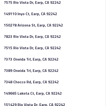
7575 Rio Vista Dr, Earp, CA 92242
149110 Inyo Ct, Earp, CA 92242
150278 Arizona St, Earp, CA 92242
7823 Rio Vista Dr, Earp, CA 92242
7515 Rio Vista Dr, Earp, CA 92242
7373 Oneida Trl, Earp, CA 92242
7389 Oneida Trl, Earp, CA 92242
7348 Chocco Rd, Earp, CA 92242
149665 Lakota Ct, Earp, CA 92242
151429 Rio Vista Dr, Earp, CA 92242