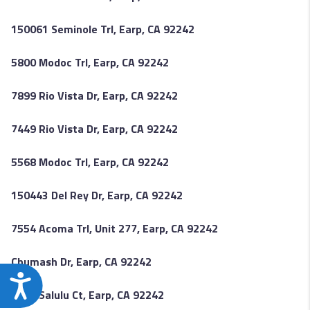
150061 Seminole Trl, Earp, CA 92242
5800 Modoc Trl, Earp, CA 92242
7899 Rio Vista Dr, Earp, CA 92242
7449 Rio Vista Dr, Earp, CA 92242
5568 Modoc Trl, Earp, CA 92242
150443 Del Rey Dr, Earp, CA 92242
7554 Acoma Trl, Unit 277, Earp, CA 92242
Chumash Dr, Earp, CA 92242
Accessibility
6509 Salulu Ct, Earp, CA 92242