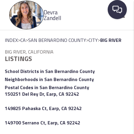
Please
Devra
note:
Zandell
This
website
Toggle
includes
>
>
>
>
INDEX
CA
SAN BERNARDINO COUNTY
CITY
BIG RIVER
an
BIG RIVER, CALIFORNIA
accessibility
LISTINGS
system.
School Districts in San Bernardino County
Neighborhoods in San Bernardino County
Postal Codes in San Bernardino County
150251 Del Rey Dr, Earp, CA 92242
149825 Pahaska Ct, Earp, CA 92242
149700 Serrano Ct, Earp, CA 92242