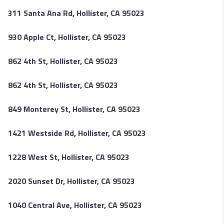
311 Santa Ana Rd, Hollister, CA 95023
930 Apple Ct, Hollister, CA 95023
862 4th St, Hollister, CA 95023
862 4th St, Hollister, CA 95023
849 Monterey St, Hollister, CA 95023
1421 Westside Rd, Hollister, CA 95023
1228 West St, Hollister, CA 95023
2020 Sunset Dr, Hollister, CA 95023
1040 Central Ave, Hollister, CA 95023