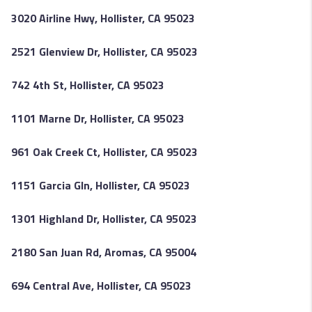
3020 Airline Hwy, Hollister, CA 95023
2521 Glenview Dr, Hollister, CA 95023
742 4th St, Hollister, CA 95023
1101 Marne Dr, Hollister, CA 95023
961 Oak Creek Ct, Hollister, CA 95023
1151 Garcia Gln, Hollister, CA 95023
1301 Highland Dr, Hollister, CA 95023
2180 San Juan Rd, Aromas, CA 95004
694 Central Ave, Hollister, CA 95023