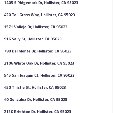
1405 S Ridgemark Dr, Hollister, CA 95023
420 Tall Grass Way, Hollister, CA 95023
1571 Vallejo Dr, Hollister, CA 95023
916 Sally St, Hollister, CA 95023
790 Del Monte Dr, Hollister, CA 95023
2106 White Oak Dr, Hollister, CA 95023
545 San Joaquin Ct, Hollister, CA 95023
450 Thistle St, Hollister, CA 95023
40 Gonzalez Dr, Hollister, CA 95023
2130 Brighton Dr, Hollister, CA 95023