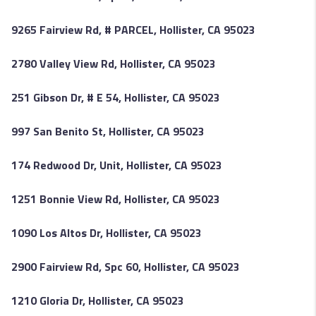
9265 Fairview Rd, # PARCEL, Hollister, CA 95023
2780 Valley View Rd, Hollister, CA 95023
251 Gibson Dr, # E 54, Hollister, CA 95023
997 San Benito St, Hollister, CA 95023
174 Redwood Dr, Unit, Hollister, CA 95023
1251 Bonnie View Rd, Hollister, CA 95023
1090 Los Altos Dr, Hollister, CA 95023
2900 Fairview Rd, Spc 60, Hollister, CA 95023
1210 Gloria Dr, Hollister, CA 95023