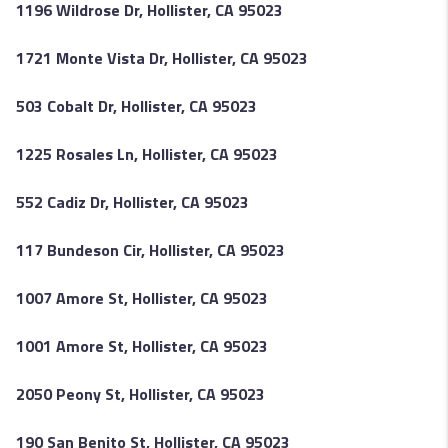
1196 Wildrose Dr, Hollister, CA 95023
1721 Monte Vista Dr, Hollister, CA 95023
503 Cobalt Dr, Hollister, CA 95023
1225 Rosales Ln, Hollister, CA 95023
552 Cadiz Dr, Hollister, CA 95023
117 Bundeson Cir, Hollister, CA 95023
1007 Amore St, Hollister, CA 95023
1001 Amore St, Hollister, CA 95023
2050 Peony St, Hollister, CA 95023
190 San Benito St, Hollister, CA 95023