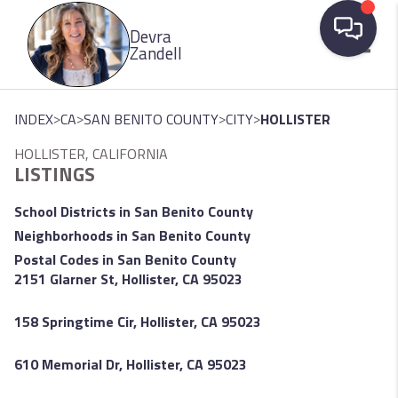
Please
Devra
note:
Zandell
This
website
Toggle
includes
>
>
>
>
INDEX
CA
SAN BENITO COUNTY
CITY
HOLLISTER
an
HOLLISTER, CALIFORNIA
accessibility
LISTINGS
system.
School Districts in San Benito County
Neighborhoods in San Benito County
Postal Codes in San Benito County
2151 Glarner St, Hollister, CA 95023
158 Springtime Cir, Hollister, CA 95023
610 Memorial Dr, Hollister, CA 95023