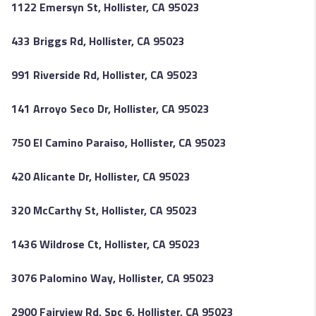
1122 Emersyn St, Hollister, CA 95023
433 Briggs Rd, Hollister, CA 95023
991 Riverside Rd, Hollister, CA 95023
141 Arroyo Seco Dr, Hollister, CA 95023
750 El Camino Paraiso, Hollister, CA 95023
420 Alicante Dr, Hollister, CA 95023
320 McCarthy St, Hollister, CA 95023
1436 Wildrose Ct, Hollister, CA 95023
3076 Palomino Way, Hollister, CA 95023
2900 Fairview Rd, Spc 6, Hollister, CA 95023