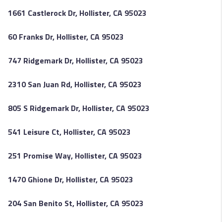
1661 Castlerock Dr, Hollister, CA 95023
60 Franks Dr, Hollister, CA 95023
747 Ridgemark Dr, Hollister, CA 95023
2310 San Juan Rd, Hollister, CA 95023
805 S Ridgemark Dr, Hollister, CA 95023
541 Leisure Ct, Hollister, CA 95023
251 Promise Way, Hollister, CA 95023
1470 Ghione Dr, Hollister, CA 95023
204 San Benito St, Hollister, CA 95023