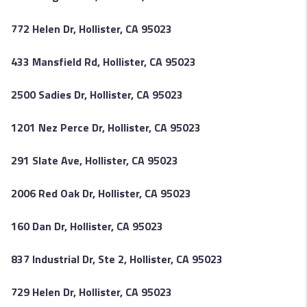
772 Helen Dr, Hollister, CA 95023
433 Mansfield Rd, Hollister, CA 95023
2500 Sadies Dr, Hollister, CA 95023
1201 Nez Perce Dr, Hollister, CA 95023
291 Slate Ave, Hollister, CA 95023
2006 Red Oak Dr, Hollister, CA 95023
160 Dan Dr, Hollister, CA 95023
837 Industrial Dr, Ste 2, Hollister, CA 95023
729 Helen Dr, Hollister, CA 95023