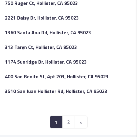
750 Ruger Ct, Hollister, CA 95023
2221 Daisy Dr, Hollister, CA 95023
1360 Santa Ana Rd, Hollister, CA 95023
313 Taryn Ct, Hollister, CA 95023
1174 Sunridge Dr, Hollister, CA 95023
400 San Benito St, Apt 203, Hollister, CA 95023
3510 San Juan Hollister Rd, Hollister, CA 95023
1
2
»