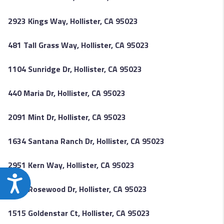
2923 Kings Way, Hollister, CA 95023
481 Tall Grass Way, Hollister, CA 95023
1104 Sunridge Dr, Hollister, CA 95023
440 Maria Dr, Hollister, CA 95023
2091 Mint Dr, Hollister, CA 95023
1634 Santana Ranch Dr, Hollister, CA 95023
2951 Kern Way, Hollister, CA 95023
Accessibility
2051 Rosewood Dr, Hollister, CA 95023
1515 Goldenstar Ct, Hollister, CA 95023