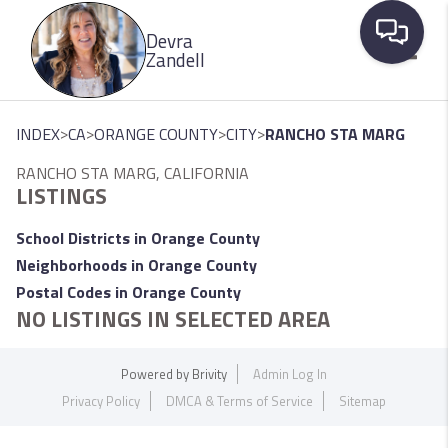
Please
Devra
note:
Zandell
This
website
Toggle
includes
>
>
>
>
INDEX
CA
ORANGE COUNTY
CITY
RANCHO STA MARG
an
RANCHO STA MARG, CALIFORNIA
accessibility
LISTINGS
system.
School Districts in Orange County
Neighborhoods in Orange County
Postal Codes in Orange County
NO LISTINGS IN SELECTED AREA
Powered by
Brivity
Admin Log In
Privacy Policy
DMCA & Terms of Service
Sitemap