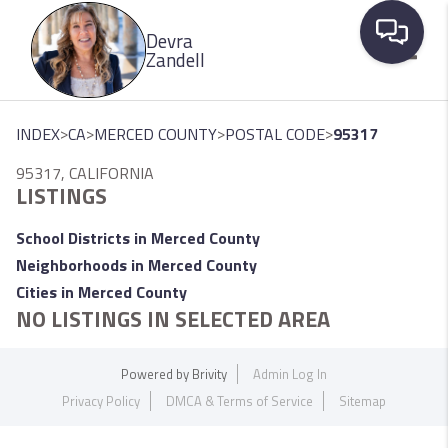
Please
Devra
note:
Zandell
This
website
Toggle
includes
>
>
>
>
INDEX
CA
MERCED COUNTY
POSTAL CODE
95317
an
95317, CALIFORNIA
accessibility
LISTINGS
system.
School Districts in Merced County
Neighborhoods in Merced County
Cities in Merced County
NO LISTINGS IN SELECTED AREA
Powered by
Brivity
Admin Log In
Privacy Policy
DMCA & Terms of Service
Sitemap