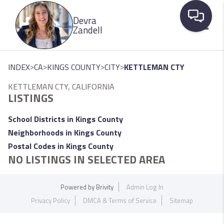
Please
Devra
note:
Zandell
This
website
Toggle
includes
>
>
>
>
INDEX
CA
KINGS COUNTY
CITY
KETTLEMAN CTY
an
KETTLEMAN CTY, CALIFORNIA
accessibility
LISTINGS
system.
School Districts in Kings County
Neighborhoods in Kings County
Postal Codes in Kings County
NO LISTINGS IN SELECTED AREA
Powered by
Brivity
Admin Log In
Privacy Policy
DMCA & Terms of Service
Sitemap