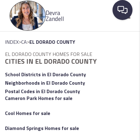
Please
Devra
note:
Zandell
This
website
Toggle
includes
>
>
INDEX
CA
EL DORADO COUNTY
an
EL DORADO COUNTY HOMES FOR SALE
accessibility
CITIES IN EL DORADO COUNTY
system.
School Districts in El Dorado County
Neighborhoods in El Dorado County
Postal Codes in El Dorado County
Cameron Park Homes for sale
Cool Homes for sale
Diamond Springs Homes for sale