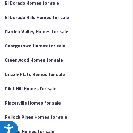
El Dorado Homes for sale
El Dorado Hills Homes for sale
Garden Valley Homes for sale
Georgetown Homes for sale
Greenwood Homes for sale
Grizzly Flats Homes for sale
Pilot Hill Homes for sale
Placerville Homes for sale
Pollock Pines Homes for sale
Accessibility
Rescue Homes for sale