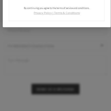
By continuing you agree to the terms of service and conditions.
Privacy Policy
|
Terms & Conditions
SEND US A MESSAGE