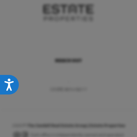
REACH OUT
,
Accessibility
CA DRE #01418217
2026
©
The Zandell Real Estate Group | Estate Properties
Each office is independently owned and operated.